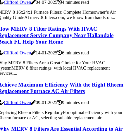
Clifford Owen
04-07-2025
4 minutes read
MERV 8 16x24x1 Furnace Filters: Complete Homeowner’s Air
uality GuideAt merv-8-filters.com, we know from hands-on...
How MERV 8 Filter Ratings With HVAC
Replacement Service Company Near Hallandale
Beach FL Help Your Home
Clifford Owen
14-01-2025
6 minutes read
Why MERV 8 Filters Are a Great Choice for Your HVAC
ystemMERV 8 filter ratings, with local HVAC replacement
ervices,...
Achieve Maximum Efficiency With the Right Rheem
Replacement Furnace AC Air Filters
Clifford Owen
09-01-2025
9 minutes read
eplacing Rheem Filters RegularlyFor optimal efficiency with your
heem furnace or AC, selecting suitable replacement air ...
Why MERV 8 Filters Are Essential According to Air