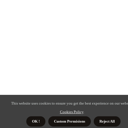
This website uses cookies to ensure you get the best experience on our webs
Cookies Policy
.
OK !
Custom Permisions
Reject All