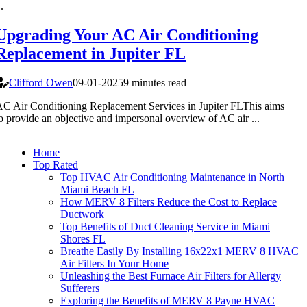
..
Upgrading Your AC Air Conditioning
Replacement in Jupiter FL
Clifford Owen
09-01-2025
9 minutes read
C Air Conditioning Replacement Services in Jupiter FLThis aims
o provide an objective and impersonal overview of AC air ...
Home
Top Rated
Top HVAC Air Conditioning Maintenance in North
Miami Beach FL
How MERV 8 Filters Reduce the Cost to Replace
Ductwork
Top Benefits of Duct Cleaning Service in Miami
Shores FL
Breathe Easily By Installing 16x22x1 MERV 8 HVAC
Air Filters In Your Home
Unleashing the Best Furnace Air Filters for Allergy
Sufferers
Exploring the Benefits of MERV 8 Payne HVAC