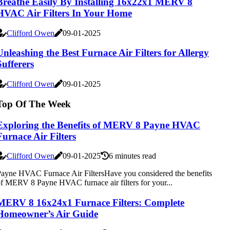
Breathe Easily By Installing 16x22x1 MERV 8
HVAC Air Filters In Your Home
Clifford Owen
09-01-2025
Unleashing the Best Furnace Air Filters for Allergy
Sufferers
Clifford Owen
09-01-2025
Top Of The Week
Exploring the Benefits of MERV 8 Payne HVAC
Furnace Air Filters
Clifford Owen
09-01-2025
6 minutes read
ayne HVAC Furnace Air FiltersHave you considered the benefits
f MERV 8 Payne HVAC furnace air filters for your...
MERV 8 16x24x1 Furnace Filters: Complete
Homeowner’s Air Guide