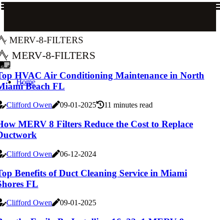
merv-8-filters
merv-8-filters
Top HVAC Air Conditioning Maintenance in North
Home
Miami Beach FL
Clifford Owen
09-01-2025
11 minutes read
How MERV 8 Filters Reduce the Cost to Replace
Ductwork
Clifford Owen
06-12-2024
Top Benefits of Duct Cleaning Service in Miami
Shores FL
Clifford Owen
09-01-2025