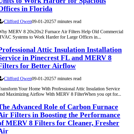
Units to Work Harder for Spacious
Offices in Florida
Clifford Owen
09-01-2025
7 minutes read
Why MERV 8 20x20x2 Furnace Air Filters Help Old Commercial
VAC Systems to Work Harder for Large Offices in...
Professional Attic Insulation Installation
Service in Pinecrest FL and MERV 8
Filters for Better Airflow
Clifford Owen
09-01-2025
7 minutes read
ransform Your Home With Professional Attic Insulation Service
nd Maximizing Airflow With MERV 8 FilterWhen you opt for...
The Advanced Role of Carbon Furnace
Air Filters in Boosting the Performance
of MERV 8 Filters for Cleaner, Fresher
Air