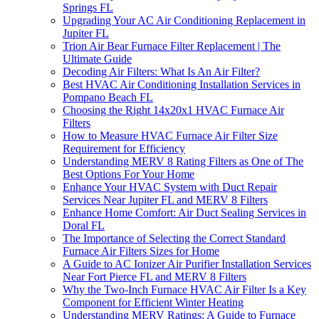
Springs FL
Upgrading Your AC Air Conditioning Replacement in
Jupiter FL
Trion Air Bear Furnace Filter Replacement | The
Ultimate Guide
Decoding Air Filters: What Is An Air Filter?
Best HVAC Air Conditioning Installation Services in
Pompano Beach FL
Choosing the Right 14x20x1 HVAC Furnace Air
Filters
How to Measure HVAC Furnace Air Filter Size
Requirement for Efficiency
Understanding MERV 8 Rating Filters as One of The
Best Options For Your Home
Enhance Your HVAC System with Duct Repair
Services Near Jupiter FL and MERV 8 Filters
Enhance Home Comfort: Air Duct Sealing Services in
Doral FL
The Importance of Selecting the Correct Standard
Furnace Air Filters Sizes for Home
A Guide to AC Ionizer Air Purifier Installation Services
Near Fort Pierce FL and MERV 8 Filters
Why the Two-Inch Furnace HVAC Air Filter Is a Key
Component for Efficient Winter Heating
Understanding MERV Ratings: A Guide to Furnace