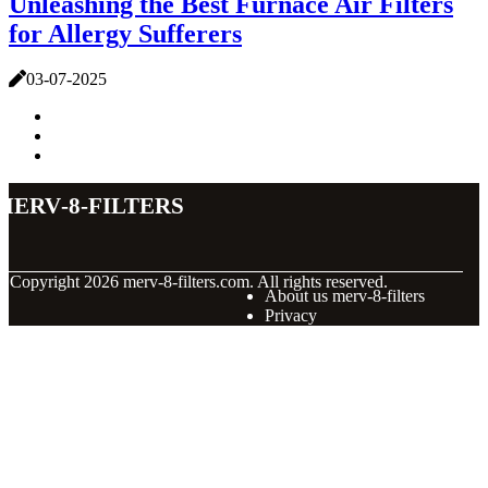
Unleashing the Best Furnace Air Filters
for Allergy Sufferers
03-07-2025
merv-8-filters
© Copyright
2026
merv-8-filters.com. All rights reserved.
About us merv-8-filters
Privacy