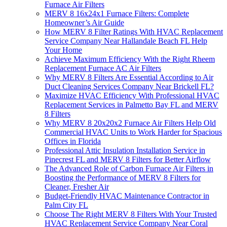
Furnace Air Filters
MERV 8 16x24x1 Furnace Filters: Complete
Homeowner’s Air Guide
How MERV 8 Filter Ratings With HVAC Replacement
Service Company Near Hallandale Beach FL Help
Your Home
Achieve Maximum Efficiency With the Right Rheem
Replacement Furnace AC Air Filters
Why MERV 8 Filters Are Essential According to Air
Duct Cleaning Services Company Near Brickell FL?
Maximize HVAC Efficiency With Professional HVAC
Replacement Services in Palmetto Bay FL and MERV
8 Filters
Why MERV 8 20x20x2 Furnace Air Filters Help Old
Commercial HVAC Units to Work Harder for Spacious
Offices in Florida
Professional Attic Insulation Installation Service in
Pinecrest FL and MERV 8 Filters for Better Airflow
The Advanced Role of Carbon Furnace Air Filters in
Boosting the Performance of MERV 8 Filters for
Cleaner, Fresher Air
Budget-Friendly HVAC Maintenance Contractor in
Palm City FL
Choose The Right MERV 8 Filters With Your Trusted
HVAC Replacement Service Company Near Coral