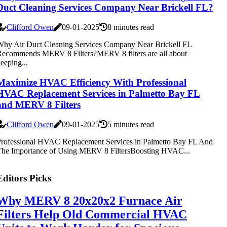
Duct Cleaning Services Company Near Brickell FL?
Clifford Owen
09-01-2025
8 minutes read
hy Air Duct Cleaning Services Company Near Brickell FL
ecommends MERV 8 Filters?MERV 8 filters are all about
eeping...
Maximize HVAC Efficiency With Professional
HVAC Replacement Services in Palmetto Bay FL
and MERV 8 Filters
Clifford Owen
09-01-2025
5 minutes read
rofessional HVAC Replacement Services in Palmetto Bay FL And
The Importance of Using MERV 8 FiltersBoosting HVAC...
Editors Picks
Why MERV 8 20x20x2 Furnace Air
Filters Help Old Commercial HVAC