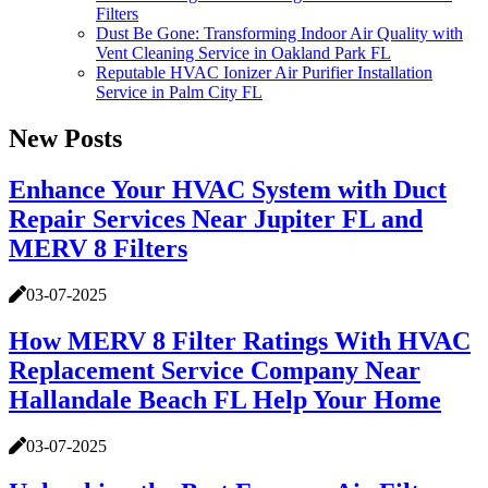
Filters
Dust Be Gone: Transforming Indoor Air Quality with
Vent Cleaning Service in Oakland Park FL
Reputable HVAC Ionizer Air Purifier Installation
Service in Palm City FL
New Posts
Enhance Your HVAC System with Duct
Repair Services Near Jupiter FL and
MERV 8 Filters
03-07-2025
How MERV 8 Filter Ratings With HVAC
Replacement Service Company Near
Hallandale Beach FL Help Your Home
03-07-2025