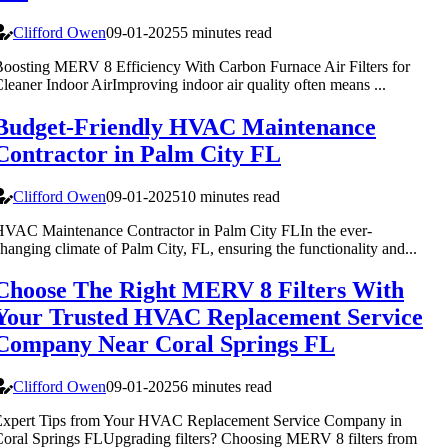
Clifford Owen
09-01-2025
5 minutes read
oosting MERV 8 Efficiency With Carbon Furnace Air Filters for
leaner Indoor AirImproving indoor air quality often means ...
Budget-Friendly HVAC Maintenance
Contractor in Palm City FL
Clifford Owen
09-01-2025
10 minutes read
VAC Maintenance Contractor in Palm City FLIn the ever-
hanging climate of Palm City, FL, ensuring the functionality and...
Choose The Right MERV 8 Filters With
Your Trusted HVAC Replacement Service
Company Near Coral Springs FL
Clifford Owen
09-01-2025
6 minutes read
Expert Tips from Your HVAC Replacement Service Company in
oral Springs FLUpgrading filters? Choosing MERV 8 filters from